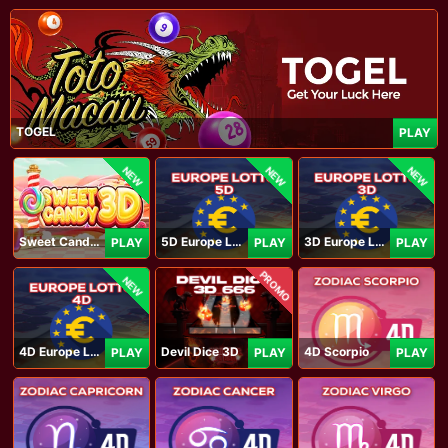
TOGEL
PLAY
NEW
NEW
NEW
Sweet Candy 3D
5D Europe Lotto
3D Europe Lotto
PLAY
PLAY
PLAY
PROMO
NEW
4D Europe Lotto
Devil Dice 3D
4D Scorpio
PLAY
PLAY
PLAY