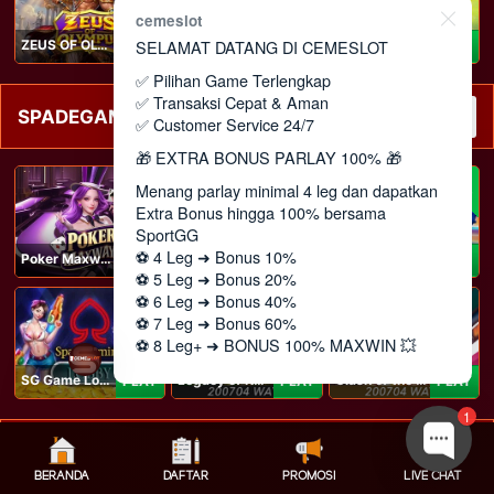
cemeslot
SELAMAT DATANG DI CEMESLOT
ZEUS OF OLYMPUS
MAHJONG WAYS 3+
MAHJONG: ORIGIN
PLAY
PLAY
PLAY
✅ Pilihan Game Terlengkap
PROMO
✅ Transaksi Cepat & Aman
SPADEGAMING
Cari
Lihat Semua
✅ Customer Service 24/7
🎁 EXTRA BONUS PARLAY 100% 🎁
NEW
NEW
NEW
Menang parlay minimal 4 leg dan dapatkan
Extra Bonus hingga 100% bersama
SportGG
⚽️ 4 Leg ➜ Bonus 10%
Poker Maxways
Royal Paws Maxways
Kong The Striker
PLAY
PLAY
PLAY
⚽️ 5 Leg ➜ Bonus 20%
⚽️ 6 Leg ➜ Bonus 40%
⚽️ 7 Leg ➜ Bonus 60%
⚽️ 8 Leg+ ➜ BONUS 100% MAXWIN 💥
✅ Min bet Rp70K
SG Game Lobby
Legacy of Kong Maxways
Clash of the Giants
PLAY
PLAY
PLAY
✅ Odds min 1.7 / leg
1
✅ Bonus hingga Rp 27 juta / hari
CLOTPLAY
Cari
Lihat Semua
Semakin banyak leg tembus, semakin besar
Bonusnya 🚀
BERANDA
DAFTAR
PROMOSI
LIVE CHAT