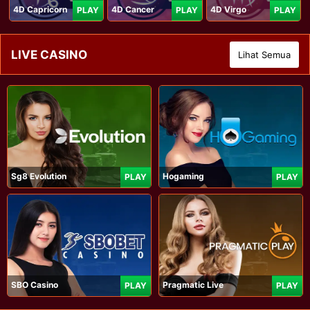
4D Capricorn
4D Cancer
4D Virgo
PLAY
PLAY
PLAY
LIVE CASINO
Lihat Semua
Sg8 Evolution
Hogaming
PLAY
PLAY
SBO Casino
Pragmatic Live
PLAY
PLAY