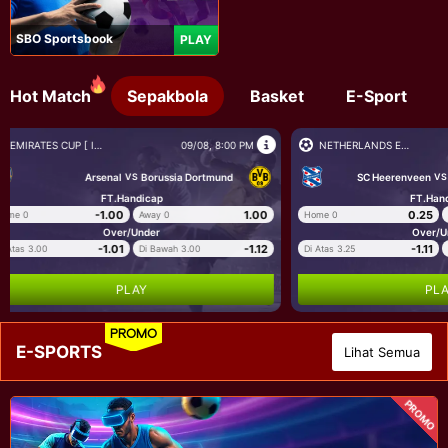
SBO Sportsbook
PLAY
Hot Match
Sepakbola
Basket
E-Sport
LIGA PORTUGAL
10/08, 12:00 AM
LIGA PORTUGAL
Porto
VS
Alverca
Benf
FT.Handicap
F
-2.00
2.00
-2
Home 0
Away 0
Home 0
Over/Under
O
1.03
-1.16
1
Di Atas 3.00
Di Bawah 3.00
Di Atas 3.25
PLAY
PROMO
E-SPORTS
Lihat Semua
PROMO