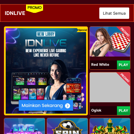
PROMO
IDNLIVE
Lihat Semua
PROMO
Spesial
Red White
PLAY
PROMO
Oglok
PLAY