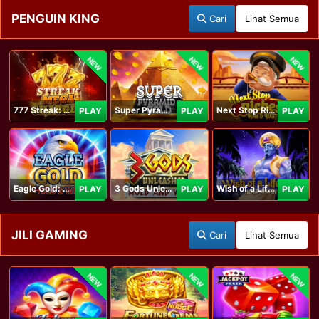
PENGUIN KING
Cari
Lihat Semua
NEW
NEW
NEW
777 Streak: Megacharged
Super Pyramid of Gold Hold & Win
Next Stop Riches Hold & Win
PLAY
PLAY
PLAY
Eagle Gold: Hold & Win
3 Gods Unleashed: Hold & Win
Wish of a Lifetime Hold & Win
PLAY
PLAY
PLAY
JILI GAMING
Cari
Lihat Semua
NEW
NEW
NEW