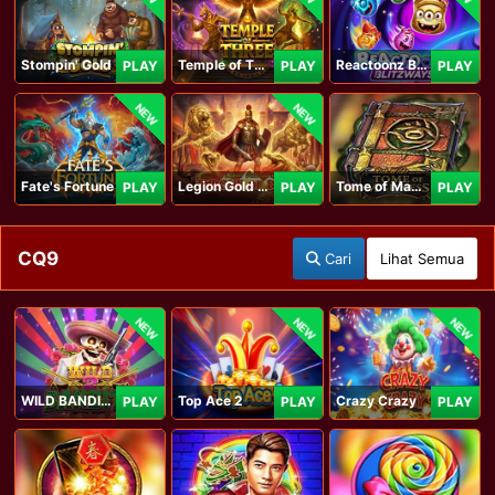
Stompin' Gold
Temple of Three
Reactoonz Blitzways
PLAY
PLAY
PLAY
NEW
NEW
Fate's Fortune
Legion Gold and the Throne of Dead
Tome of Madness
PLAY
PLAY
PLAY
CQ9
Cari
Lihat Semua
NEW
NEW
NEW
WILD BANDITO 2
Top Ace 2
Crazy Crazy
PLAY
PLAY
PLAY