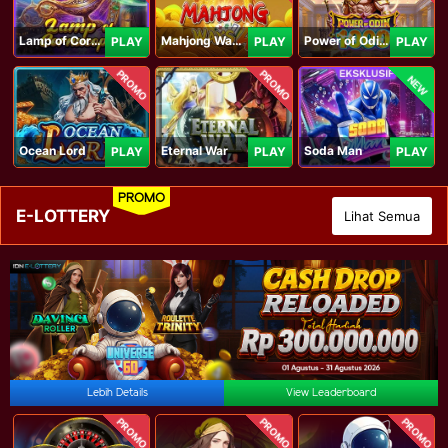
Lamp of Cornucopia
Mahjong Ways IV
Power of Odin 1000
PLAY
PLAY
PLAY
PROMO
PROMO
NEW
Ocean Lord
Eternal War
Soda Man
PLAY
PLAY
PLAY
PROMO
E-LOTTERY
Lihat Semua
Lebih Details
View Leaderboard
PROMO
PROMO
PROMO