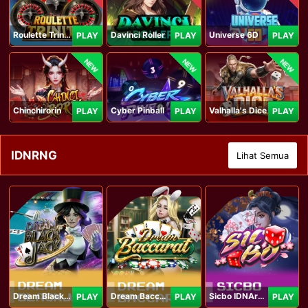
Roulette Trinity
Davinci Roller
Universe 6D
PLAY
PLAY
PLAY
NEW
NEW
NEW
Chinchirorin
Cyber Pinball
Valhalla's Dice
PLAY
PLAY
PLAY
IDNRNG
Lihat Semua
Dream Blackjack
Dream Baccarat
Sicbo IDNArcade
PLAY
PLAY
PLAY