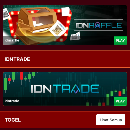
idnraffle
PLAY
IDNTRADE
Idntrade
PLAY
TOGEL
Lihat Semua