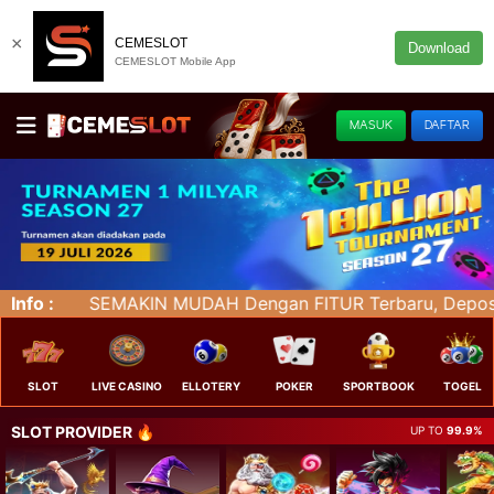
×
CEMESLOT
Download
CEMESLOT Mobile App
MASUK
DAFTAR
osit Via : - VIRTUAL ACCOUNT - E-WALLET - QRIS (SCAN B
Info :
SLOT
LIVE CASINO
ELLOTERY
POKER
SPORTBOOK
TOGEL
SLOT PROVIDER 🔥
UP TO
99.9%