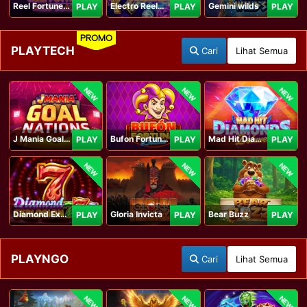
Reel Fortune Wild Blaze
Electro Reels Power Portal
Gemini wilds
PLAY
PLAY
PLAY
PROMO
PLAYTECH
Cari
Lihat Semua
NEW
NEW
NEW
J Mania Goal Nations
Bufon Fortuna Deluxe
Mad Hit Diamonds Deluxe
PLAY
PLAY
PLAY
NEW
NEW
NEW
Diamond Explosion 777
Gloria Invicta
Bear Buzz
PLAY
PLAY
PLAY
PLAYNGO
Cari
Lihat Semua
NEW
NEW
NEW