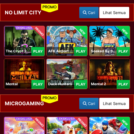
PROMO
NO LIMIT CITY
Cari
Lihat Semua
PROMO
NEW
NEW
The Crypt 2 Carnival
AFK Airport Security
Soaked By Seamen
PLAY
PLAY
PLAY
Mental
Duck Hunters
Mental 2
PLAY
PLAY
PLAY
PROMO
MICROGAMING
Cari
Lihat Semua
PROMO
PROMO
NEW