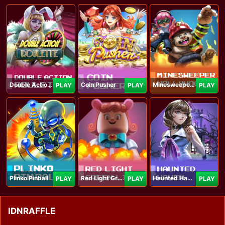
Double Action Roulette
Coin Pusher
Minesweeper Hollywood
PLAY
PLAY
PLAY
Plinko Pinball
Red Light Green Light
Haunted Haven
PLAY
PLAY
PLAY
IDNRAFFLE