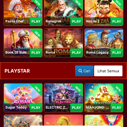
NEW
NEW
NEW
Pasta Chef
Ranagrok
Nezha 2
PLAY
PLAY
PLAY
NEW
Book Of Suleiman
Roma
Roma Legacy
PLAY
PLAY
PLAY
PLAYSTAR
Cari
Lihat Semua
NEW
NEW
NEW
Sugar Teddy
ELECTRIC ZEUS
MAHJONG: ORIGIN 2
PLAY
PLAY
PLAY