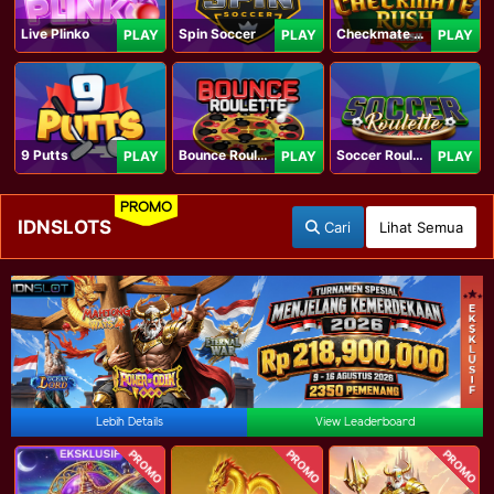
Live Plinko
Spin Soccer
Checkmate Rush
PLAY
PLAY
PLAY
9 Putts
Bounce Roulette
Soccer Roulette
PLAY
PLAY
PLAY
PROMO
IDNSLOTS
Cari
Lihat Semua
View Leaderboard
Lebih Details
PROMO
PROMO
PROMO