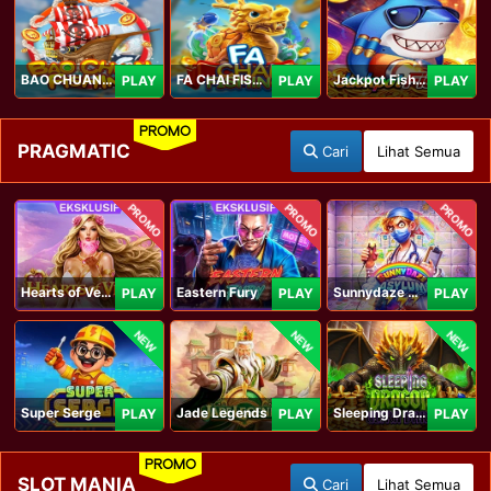
BAO CHUAN FISHING
FA CHAI FISHING
Jackpot Fishing Jili
PLAY
PLAY
PLAY
PROMO
PRAGMATIC
Cari
Lihat Semua
PROMO
PROMO
PROMO
Hearts of Venus
Eastern Fury
Sunnydaze Asylum
PLAY
PLAY
PLAY
NEW
NEW
NEW
Super Serge
Jade Legends
Sleeping Dragon Ultra Dark
PLAY
PLAY
PLAY
PROMO
SLOT MANIA
Cari
Lihat Semua