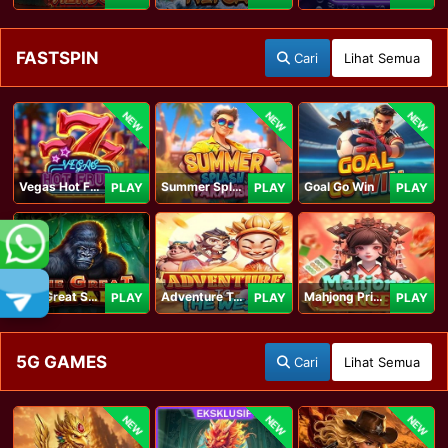
FASTSPIN
Cari
Lihat Semua
NEW
NEW
NEW
Vegas Hot Fruit
Summer Splash Paradise
Goal Go Win
PLAY
PLAY
PLAY
The Great Safari
Adventure To The West
Mahjong Princess
PLAY
PLAY
PLAY
5G GAMES
Cari
Lihat Semua
NEW
NEW
NEW