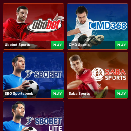
Ubobet Sports
CMD Sports
PLAY
PLAY
SBO Sportsbook
Saba Sports
PLAY
PLAY