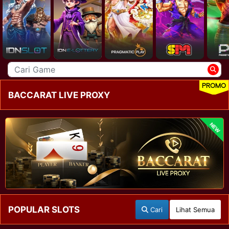
PROMO
BACCARAT LIVE PROXY
NEW
POPULAR SLOTS
Cari
Lihat Semua