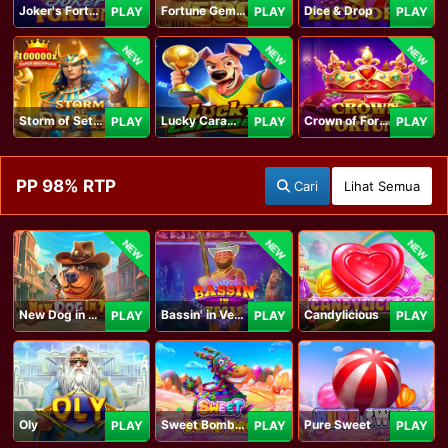
Joker's Fortune Jili
Fortune Gems 500 Jili
Dice & Drop
PLAY
PLAY
PLAY
NEW
NEW
NEW
Storm of Seth 2
Lucky Caramelo
Crown of Fortune
PLAY
PLAY
PLAY
PP 98% RTP
Cari
Lihat Semua
NEW
NEW
NEW
New Dog in Town
Bassin' in Vegas
Candylicious
PLAY
PLAY
PLAY
Oly
Sweet Bomb Drop
Pure Sweet
PLAY
PLAY
PLAY