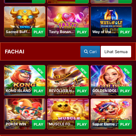
Sacred Buffalo
Tasty Bonanza 10,000
Way of the Wolf Hold and Win Extreme 10,000
PLAY
PLAY
PLAY
FACHAI
Cari
Lihat Semua
NEW
NEW
NEW
KONG ISLAND
REVOLVER HARE
GOLDEN IDOL
PLAY
PLAY
PLAY
POKER WIN
MUSCLE FORTUNE CAT
Super Elements 2
PLAY
PLAY
PLAY