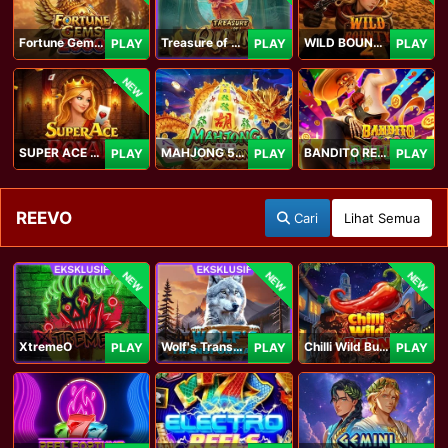
Fortune Gems 2000
Treasure of Qilin
WILD BOUNTY 2
PLAY
PLAY
PLAY
NEW
SUPER ACE ROYAL
MAHJONG 5 DRAGONS
BANDITO RETURNS
PLAY
PLAY
PLAY
REEVO
Cari
Lihat Semua
NEW
NEW
NEW
XtremeO
Wolf's Transformation
Chilli Wild Burn
PLAY
PLAY
PLAY