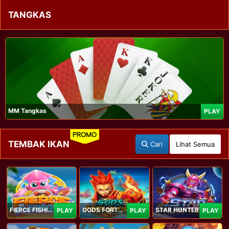
TANGKAS
MM Tangkas
PLAY
PROMO
TEMBAK IKAN
Cari
Lihat Semua
FIERCE FISHING
GODS FORTUNE FISHING
STAR HUNTER
PLAY
PLAY
PLAY