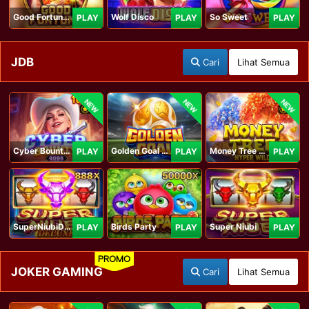
Good Fortune M
Wolf Disco
So Sweet
PLAY
PLAY
PLAY
JDB
Cari
Lihat Semua
NEW
NEW
NEW
Cyber Bounty 4096
Golden Goal JDB
Money Tree - Hyper Wild
PLAY
PLAY
PLAY
SuperNiubiDeluxe
Birds Party
Super Niubi
PLAY
PLAY
PLAY
PROMO
JOKER GAMING
Cari
Lihat Semua