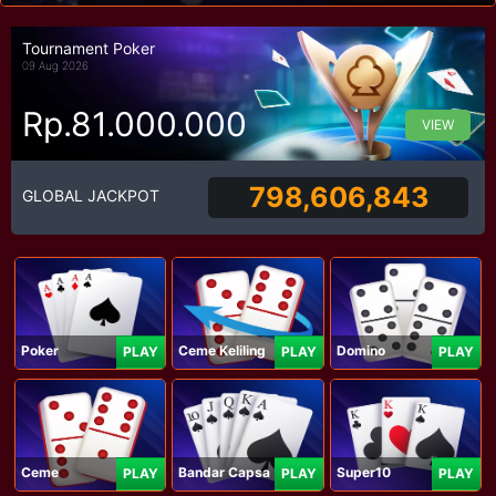
Tournament Poker
09 Aug 2026
Rp.81.000.000
VIEW
798,606,843
GLOBAL JACKPOT
Poker
Ceme Keliling
Domino
PLAY
PLAY
PLAY
Ceme
Bandar Capsa
Super10
PLAY
PLAY
PLAY