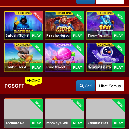
PROMO
NEW
NEW
Satoshi Spins
Psycho Heroes
Tipsy Yeti Megaways
PLAY
PLAY
PLAY
NEW
NEW
NEW
Rabbit Heist
Pure Sweet Mania
Cosmic Fruits
PLAY
PLAY
PLAY
PROMO
PGSOFT
Cari
Lihat Semua
NEW
NEW
NEW
Tornado Rampage
Monkeys Wild Party
Zombie Blasters
PLAY
PLAY
PLAY