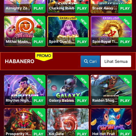
Almighty Zeus Spin Royal
Clucking Rush
Break Away Deluxe Triple Pots
PLAY
PLAY
PLAY
NEW
NEW
NEW
Mithai Madness 10000X
Spirit Guardians
Spin Royal Tiles
PLAY
PLAY
PLAY
PROMO
HABANERO
Cari
Lihat Semua
NEW
NEW
NEW
Rhythm Nights
Galaxy Babies
Raiden Shogun
PLAY
PLAY
PLAY
NEW
Prosperity Horse
Koi Gate
Hot Hot Fruit
PLAY
PLAY
PLAY