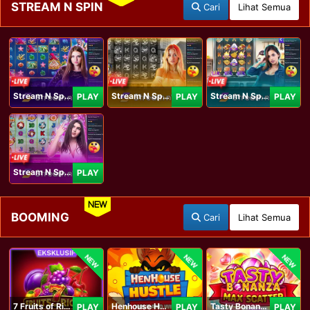
STREAM N SPIN
Cari
Lihat Semua
Stream N Spin - Angela
Stream N Spin - Lisa
Stream N Spin - Kimmy
PLAY
PLAY
PLAY
Stream N Spin - Luna
PLAY
NEW
BOOMING
Cari
Lihat Semua
NEW
NEW
NEW
7 Fruits of Riches
Henhouse Hustle: Hold and Win
Tasty Bonanza Max Scatter
PLAY
PLAY
PLAY