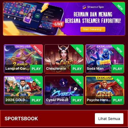
NEW
PROMO
NEW
NEW
Lamp of Cornucopia
Chinchirorin
Soda Man
PLAY
PLAY
PLAY
NEW
NEW
NEW
2026 GOLDEN GOAL RUSH
Cyber Pinball
Psycho Heroes
PLAY
PLAY
PLAY
SPORTSBOOK
Lihat Semua