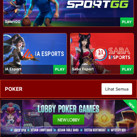
SportGG
PLAY
IA Esport
Saba Esport
PLAY
PLAY
POKER
Lihat Semua
NEW