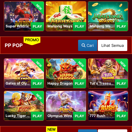
NEW
Super Wildrix
Mahjong Ways
Mahjong Ways 2
PLAY
PLAY
PLAY
PROMO
PP POP
Cari
Lihat Semua
NEW
NEW
NEW
Gates of Olympus POP
Happy Dragon
Tut's Treasure Tower
PLAY
PLAY
PLAY
NEW
Lucky Tiger Gold
Olympus Wins
777 Rush
PLAY
PLAY
PLAY
NEW