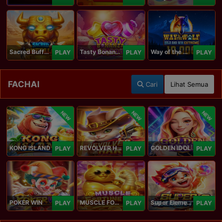
Sacred Buffalo
Tasty Bonanza 10,000
Way of the Wolf Hold and Win Extreme 10,000
PLAY
PLAY
PLAY
FACHAI
Cari
Lihat Semua
NEW
NEW
NEW
KONG ISLAND
REVOLVER HARE
GOLDEN IDOL
PLAY
PLAY
PLAY
POKER WIN
MUSCLE FORTUNE CAT
Super Elements 2
PLAY
PLAY
PLAY