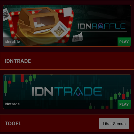
idnraffle
PLAY
IDNTRADE
Idntrade
PLAY
TOGEL
Lihat Semua