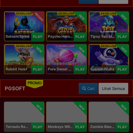
PROMO
NEW
NEW
Satoshi Spins
Psycho Heroes
Tipsy Yeti Megaways
PLAY
PLAY
PLAY
NEW
NEW
NEW
Rabbit Heist
Pure Sweet Mania
Cosmic Fruits
PLAY
PLAY
PLAY
PROMO
PGSOFT
Cari
Lihat Semua
NEW
NEW
NEW
Tornado Rampage
Monkeys Wild Party
Zombie Blasters
PLAY
PLAY
PLAY