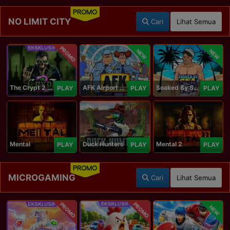
PROMO
NO LIMIT CITY
Cari
Lihat Semua
PROMO
NEW
NEW
The Crypt 2 Carnival
AFK Airport Security
Soaked By Seamen
PLAY
PLAY
PLAY
Mental
Duck Hunters
Mental 2
PLAY
PLAY
PLAY
PROMO
MICROGAMING
Cari
Lihat Semua
PROMO
PROMO
NEW