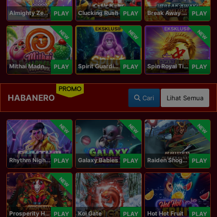
Almighty Zeus Spin Royal
Clucking Rush
Break Away Deluxe Triple Pots
PLAY
PLAY
PLAY
NEW
NEW
NEW
Mithai Madness 10000X
Spirit Guardians
Spin Royal Tiles
PLAY
PLAY
PLAY
PROMO
HABANERO
Cari
Lihat Semua
NEW
NEW
NEW
Rhythm Nights
Galaxy Babies
Raiden Shogun
PLAY
PLAY
PLAY
NEW
Prosperity Horse
Koi Gate
Hot Hot Fruit
PLAY
PLAY
PLAY