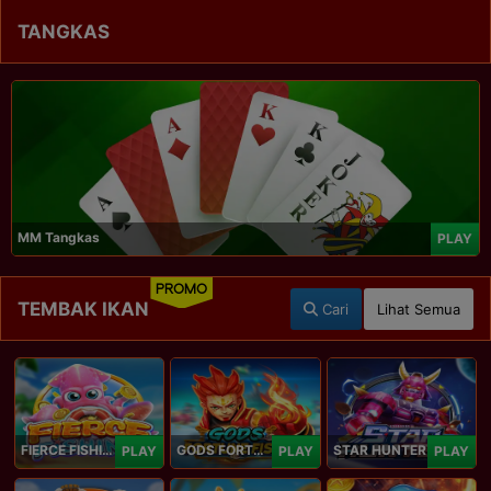
TANGKAS
MM Tangkas
PLAY
PROMO
TEMBAK IKAN
Cari
Lihat Semua
FIERCE FISHING
GODS FORTUNE FISHING
STAR HUNTER
PLAY
PLAY
PLAY