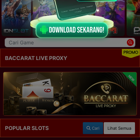
PROMO
BACCARAT LIVE PROXY
NEW
POPULAR SLOTS
Cari
Lihat Semua