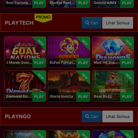
Reel Fortune Wild Blaze
Electro Reels Power Portal
Gemini wilds
PLAY
PLAY
PLAY
PROMO
PLAYTECH
Cari
Lihat Semua
NEW
NEW
NEW
J Mania Goal Nations
Bufon Fortuna Deluxe
Mad Hit Diamonds Deluxe
PLAY
PLAY
PLAY
NEW
NEW
NEW
Diamond Explosion 777
Gloria Invicta
Bear Buzz
PLAY
PLAY
PLAY
PLAYNGO
Cari
Lihat Semua
NEW
NEW
NEW