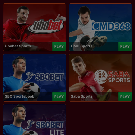
Ubobet Sports
CMD Sports
PLAY
PLAY
SBO Sportsbook
Saba Sports
PLAY
PLAY