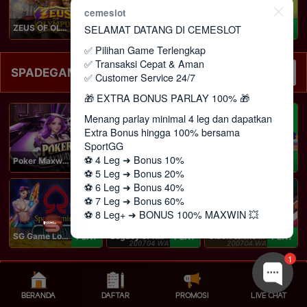
cemeslot
SELAMAT DATANG DI CEMESLOT
ZEUS OF OLYMPUS
MAHJONG WAYS 3+
MAHJONG: ORIGIN
PLAY
PLAY
PLAY
✅ Pilihan Game Terlengkap
PROMO
✅ Transaksi Cepat & Aman
SPADEGAMING
Cari
Lihat Semua
✅ Customer Service 24/7
🎁 EXTRA BONUS PARLAY 100% 🎁
NEW
NEW
NEW
Menang parlay minimal 4 leg dan dapatkan
Extra Bonus hingga 100% bersama
SportGG
⚽️ 4 Leg ➜ Bonus 10%
Poker Maxways
Royal Paws Maxways
Kong The Striker
PLAY
PLAY
PLAY
⚽️ 5 Leg ➜ Bonus 20%
⚽️ 6 Leg ➜ Bonus 40%
⚽️ 7 Leg ➜ Bonus 60%
⚽️ 8 Leg+ ➜ BONUS 100% MAXWIN 💥
✅ Min bet Rp70K
SG Game Lobby
Legacy of Kong Maxways
Clash of the Giants
PLAY
PLAY
PLAY
✅ Odds min 1.7 / leg
1
✅ Bonus hingga Rp 27 juta / hari
CLOTPLAY
Cari
Lihat Semua
Semakin banyak leg tembus, semakin besar
Bonusnya 🚀
BERANDA
DAFTAR
PROMOSI
LIVE CHAT