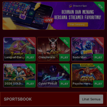
NEW
PROMO
PROMO
NEW
Lamp of Cornucopia
Chinchirorin
Soda Man
PLAY
PLAY
PLAY
NEW
NEW
NEW
2026 GOLDEN GOAL RUSH
Cyber Pinball
Psycho Heroes
PLAY
PLAY
PLAY
SPORTSBOOK
Lihat Semua