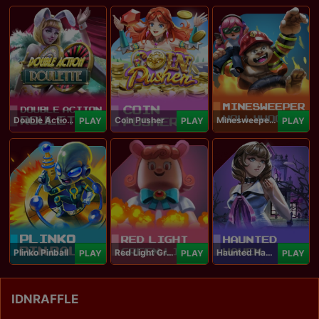
Double Action Roulette
Coin Pusher
Minesweeper Hollywood
PLAY
PLAY
PLAY
Plinko Pinball
Red Light Green Light
Haunted Haven
PLAY
PLAY
PLAY
IDNRAFFLE