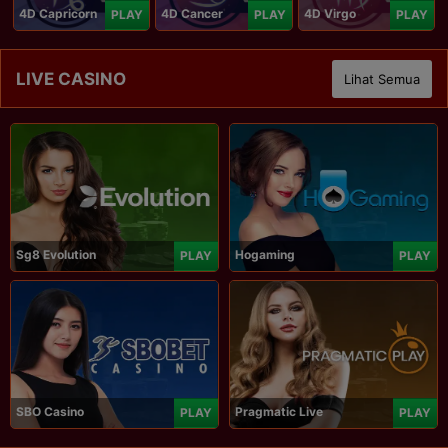
4D Capricorn
4D Cancer
4D Virgo
PLAY
PLAY
PLAY
LIVE CASINO
Lihat Semua
Sg8 Evolution
Hogaming
PLAY
PLAY
SBO Casino
Pragmatic Live
PLAY
PLAY