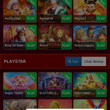
NEW
NEW
NEW
Pasta Chef
Ranagrok
Nezha 2
PLAY
PLAY
PLAY
NEW
Book Of Suleiman
Roma
Roma Legacy
PLAY
PLAY
PLAY
PLAYSTAR
Cari
Lihat Semua
NEW
NEW
NEW
Sugar Teddy
ELECTRIC ZEUS
MAHJONG: ORIGIN 2
PLAY
PLAY
PLAY