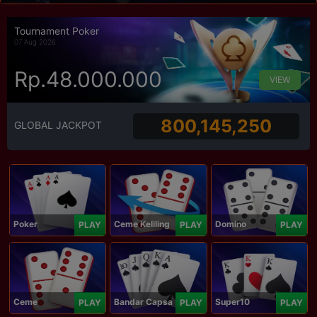
Tournament Poker
07 Aug 2026
Rp.48.000.000
VIEW
800,145,250
GLOBAL JACKPOT
Poker
Ceme Keliling
Domino
PLAY
PLAY
PLAY
Ceme
Bandar Capsa
Super10
PLAY
PLAY
PLAY