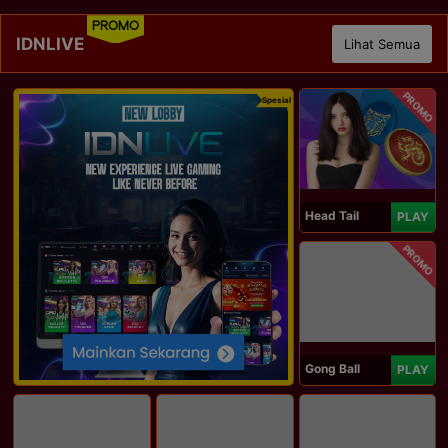
PROMO
IDNLIVE
Lihat Semua
PROMO
Spesial
Head Tail
PLAY
PROMO
Gong Ball
PLAY