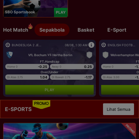
SBO Sportsbook
PLAY
Hot Match
Sepakbola
Basket
E-Sport
ENGLISH FOOTBALL LEAG...
08/08, 1:45 AM
UEFA SUPER CUP
Wolverhampton Wanderers
VS
Port Vale
Paris Saint Germ
FT.Handicap
F
-1.75
1.75
-0
Home 0
Away 0
Home 0
Over/Under
O
-1.01
-1.20
-1
Di Atas 3.00
Di Bawah 3.00
Di Atas 2.50
PLAY
PROMO
E-SPORTS
Lihat Semua
PROMO