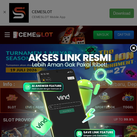
×
CEMESLOT
Download
CEMESLOT Mobile App
MASUK
DAFTAR
Deposit Via : - VIRTUAL ACCOUNT - E-WALLET - QRIS (SC
Info :
SLOT
LIVE CASINO
ELLOTERY
POKER
SPORTBOOK
TOGEL
SLOT PROVIDER 🔥
UP TO
99.9%