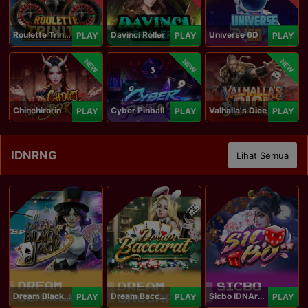
Roulette Trinity
Davinci Roller
Universe 6D
PLAY
PLAY
PLAY
NEW
NEW
NEW
Chinchirorin
Cyber Pinball
Valhalla's Dice
PLAY
PLAY
PLAY
IDNRNG
Lihat Semua
Dream Blackjack
Dream Baccarat
Sicbo IDNArcade
PLAY
PLAY
PLAY