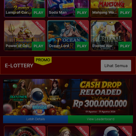
Lamp of Cornucopia
Soda Man
Mahjong Ways IV
PLAY
PLAY
PLAY
PROMO
PROMO
PROMO
Power of Odin 1000
Ocean Lord
Eternal War
PLAY
PLAY
PLAY
PROMO
E-LOTTERY
Lihat Semua
Lebih Details
View Leaderboard
PROMO
PROMO
PROMO