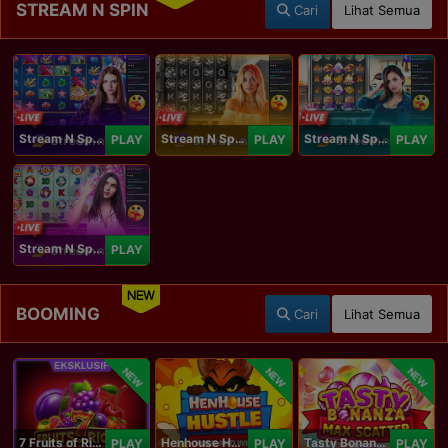
STREAM N SPIN
Cari
Lihat Semua
Stream N Spin - Angela
Stream N Spin - Lisa
Stream N Spin - Kimmy
PLAY
PLAY
PLAY
Stream N Spin - Luna
PLAY
NEW
BOOMING
Cari
Lihat Semua
NEW
NEW
NEW
7 Fruits of Riches
Henhouse Hustle: Hold and Win
Tasty Bonanza Max Scatter
PLAY
PLAY
PLAY