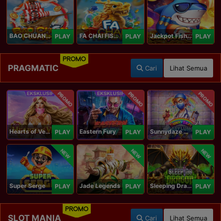
BAO CHUAN FISHING
FA CHAI FISHING
Jackpot Fishing Jili
PLAY
PLAY
PLAY
PROMO
PRAGMATIC
Cari
Lihat Semua
PROMO
PROMO
PROMO
Hearts of Venus
Eastern Fury
Sunnydaze Asylum
PLAY
PLAY
PLAY
NEW
NEW
NEW
Super Serge
Jade Legends
Sleeping Dragon Ultra Dark
PLAY
PLAY
PLAY
PROMO
SLOT MANIA
Cari
Lihat Semua