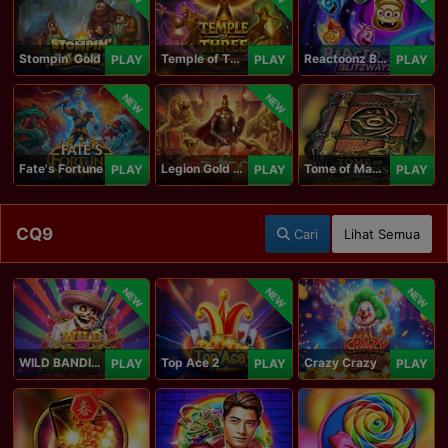
Stompin' Gold
Temple of Three
Reactoonz Blitzways
PLAY
PLAY
PLAY
NEW
NEW
Fate's Fortune
Legion Gold and the Throne of Dead
Tome of Madness
PLAY
PLAY
PLAY
CQ9
Cari
Lihat Semua
NEW
NEW
NEW
WILD BANDITO 2
Top Ace 2
Crazy Crazy
PLAY
PLAY
PLAY