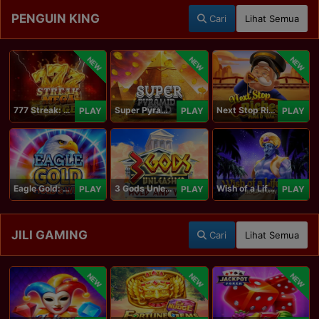
PENGUIN KING
Cari
Lihat Semua
NEW
NEW
NEW
777 Streak: Megacharged
Super Pyramid of Gold Hold & Win
Next Stop Riches Hold & Win
PLAY
PLAY
PLAY
Eagle Gold: Hold & Win
3 Gods Unleashed: Hold & Win
Wish of a Lifetime Hold & Win
PLAY
PLAY
PLAY
JILI GAMING
Cari
Lihat Semua
NEW
NEW
NEW