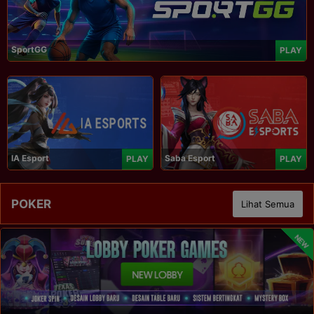
SportGG
PLAY
IA Esport
Saba Esport
PLAY
PLAY
POKER
Lihat Semua
NEW