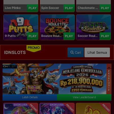
Live Plinko
Spin Soccer
Checkmate Rush
PLAY
PLAY
PLAY
9 Putts
Bounce Roulette
Soccer Roulette
PLAY
PLAY
PLAY
PROMO
IDNSLOTS
Cari
Lihat Semua
Lebih Details
View Leaderboard
PROMO
PROMO
PROMO