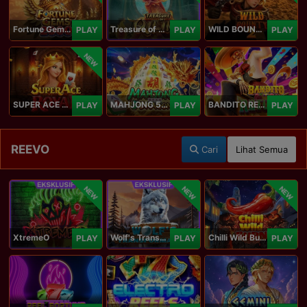
Fortune Gems 2000
Treasure of Qilin
WILD BOUNTY 2
PLAY
PLAY
PLAY
NEW
SUPER ACE ROYAL
MAHJONG 5 DRAGONS
BANDITO RETURNS
PLAY
PLAY
PLAY
REEVO
Cari
Lihat Semua
NEW
NEW
NEW
XtremeO
Wolf's Transformation
Chilli Wild Burn
PLAY
PLAY
PLAY