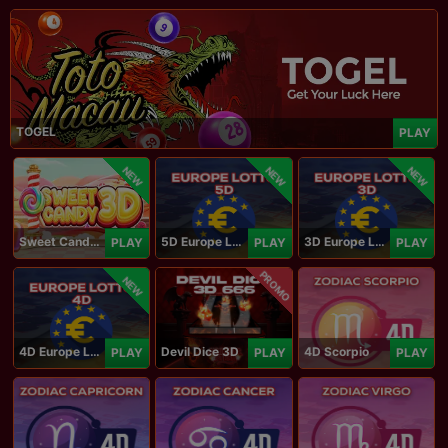
TOGEL
PLAY
NEW
NEW
NEW
Sweet Candy 3D
5D Europe Lotto
3D Europe Lotto
PLAY
PLAY
PLAY
PROMO
NEW
4D Europe Lotto
Devil Dice 3D
4D Scorpio
PLAY
PLAY
PLAY