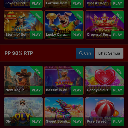
Joker's Fortune Jili
Fortune Gems 500 Jili
Dice & Drop
PLAY
PLAY
PLAY
NEW
NEW
NEW
Storm of Seth 2
Lucky Caramelo
Crown of Fortune
PLAY
PLAY
PLAY
PP 98% RTP
Cari
Lihat Semua
NEW
NEW
NEW
New Dog in Town
Bassin' in Vegas
Candylicious
PLAY
PLAY
PLAY
Oly
Sweet Bomb Drop
Pure Sweet
PLAY
PLAY
PLAY