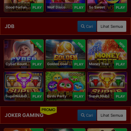
Good Fortune M
Wolf Disco
So Sweet
PLAY
PLAY
PLAY
JDB
Cari
Lihat Semua
NEW
NEW
NEW
Cyber Bounty 4096
Golden Goal JDB
Money Tree - Hyper Wild
PLAY
PLAY
PLAY
SuperNiubiDeluxe
Birds Party
Super Niubi
PLAY
PLAY
PLAY
PROMO
JOKER GAMING
Cari
Lihat Semua