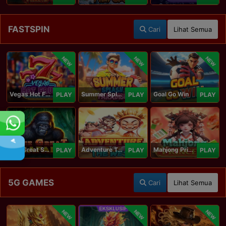
FASTSPIN
Cari
Lihat Semua
NEW
NEW
NEW
Vegas Hot Fruit
Summer Splash Paradise
Goal Go Win
PLAY
PLAY
PLAY
The Great Safari
Adventure To The West
Mahjong Princess
PLAY
PLAY
PLAY
5G GAMES
Cari
Lihat Semua
NEW
NEW
NEW