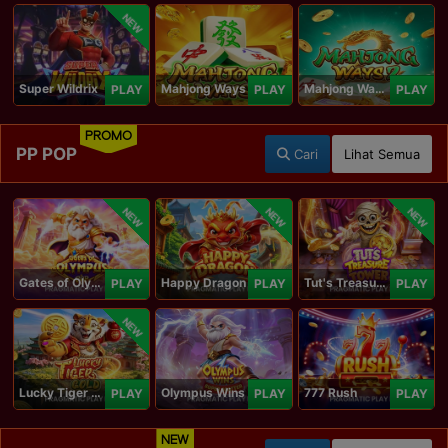
NEW
Super Wildrix
Mahjong Ways
Mahjong Ways 2
PLAY
PLAY
PLAY
PROMO
PP POP
Cari
Lihat Semua
NEW
NEW
NEW
Gates of Olympus POP
Happy Dragon
Tut's Treasure Tower
PLAY
PLAY
PLAY
NEW
Lucky Tiger Gold
Olympus Wins
777 Rush
PLAY
PLAY
PLAY
NEW